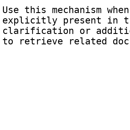
Use this mechanism when
explicitly present in t
clarification or additi