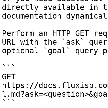
directly available in t
documentation dynamical
Perform an HTTP GET req
URL with the `ask` quer
optional `goal` query p
```

GET 
https://docs.fluxisp.co
l.md?ask=<question>&goa
```
