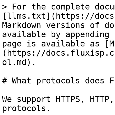
> For the complete docu
[llms.txt](https://docs
Markdown versions of do
available by appending 
page is available as [M
(https://docs.fluxisp.c
ol.md).

# What protocols does F
We support HTTPS, HTTP,
protocols.
