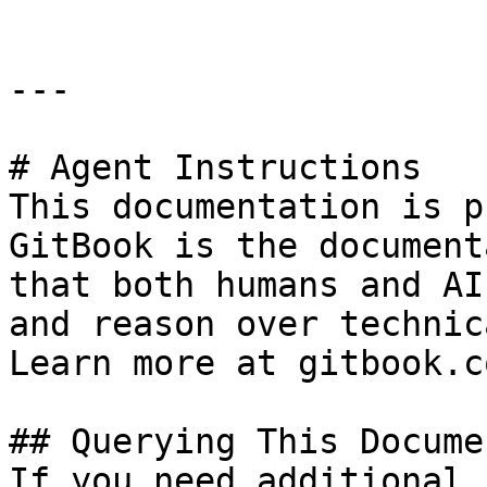
---

# Agent Instructions

This documentation is p
GitBook is the document
that both humans and AI
and reason over technic
Learn more at gitbook.co
## Querying This Docume
If you need additional 