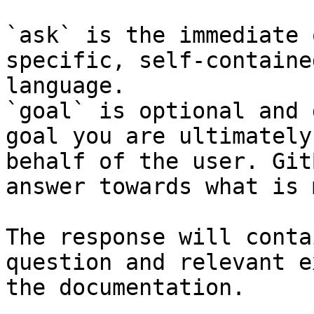
`ask` is the immediate 
specific, self-containe
language.

`goal` is optional and 
goal you are ultimately
behalf of the user. Git
answer towards what is 
The response will conta
question and relevant e
the documentation.
