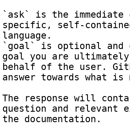
`ask` is the immediate 
specific, self-containe
language.

`goal` is optional and 
goal you are ultimately
behalf of the user. Git
answer towards what is 
The response will conta
question and relevant e
the documentation.
