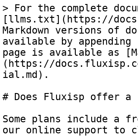
> For the complete docu
[llms.txt](https://docs
Markdown versions of do
available by appending 
page is available as [M
(https://docs.fluxisp.c
ial.md).

# Does Fluxisp offer a 
Some plans include a fr
our online support to c