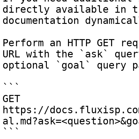
directly available in t
documentation dynamical
Perform an HTTP GET req
URL with the `ask` quer
optional `goal` query p
```

GET 
https://docs.fluxisp.co
al.md?ask=<question>&go
```
