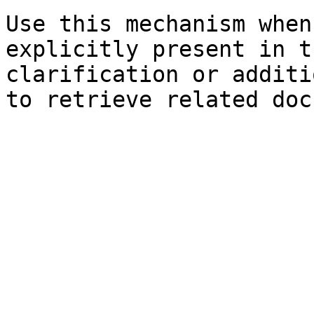
Use this mechanism when
explicitly present in t
clarification or additi