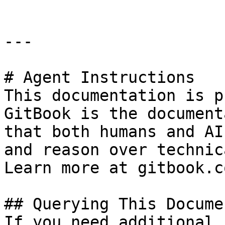
---

# Agent Instructions

This documentation is p
GitBook is the document
that both humans and AI
and reason over technic
Learn more at gitbook.co
## Querying This Docume
If you need additional 